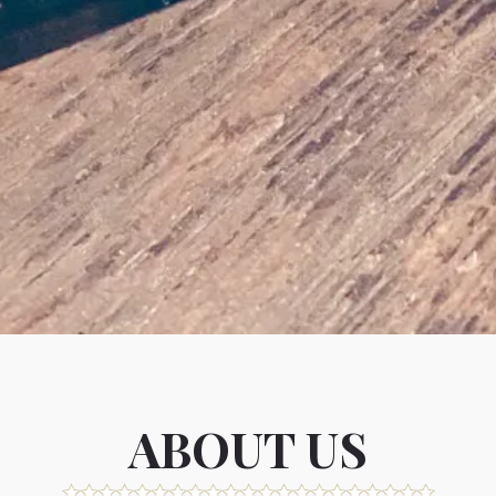
Slide 2 of 4
ABOUT US