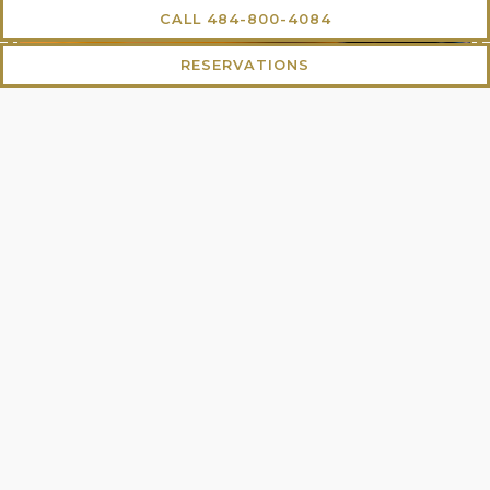
CALL 484-800-4084
RESERVATIONS