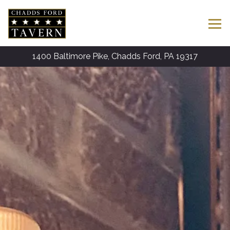
Tog
1400 Baltimore Pike,
Chadds Ford, PA 19317
HOME
Main content starts here, tab to start navigating
The image gallery carousel disp