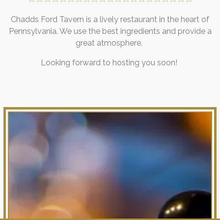
Chadds Ford Tavern is a lively restaurant in the heart of
Pennsylvania. We use the best ingredients and provide a
great atmosphere.
Looking forward to hosting you soon!