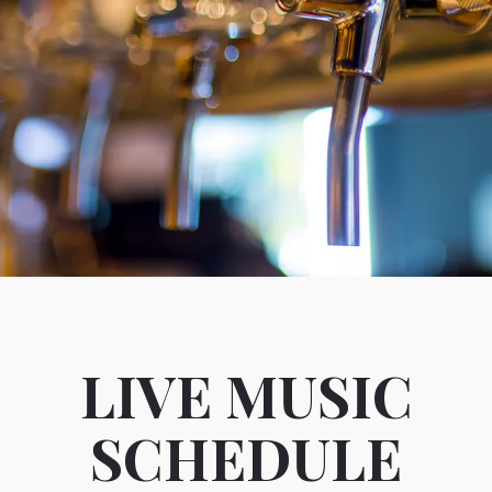
LIVE MUSIC
SCHEDULE