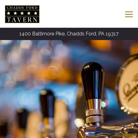
Tog
1400 Baltimore Pike,
Chadds Ford, PA 19317
Main content starts here, tab to start navigating