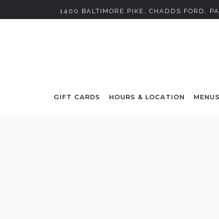
1400 BALTIMORE PIKE,
CHADDS FORD, PA
GIFT CARDS
HOURS & LOCATION
MENU
Main content starts here, tab to start navigating