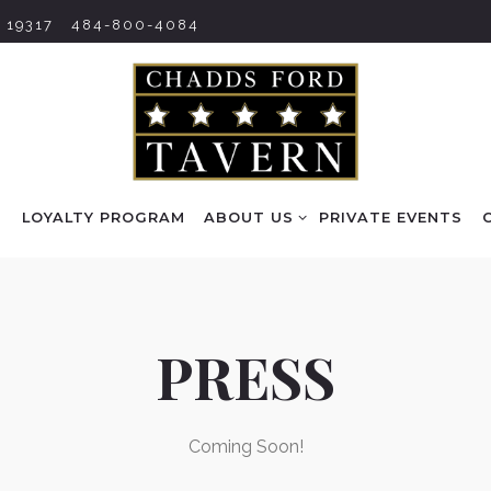
 19317
484-800-4084
ABOUT US SUB-MENU
S
LOYALTY PROGRAM
ABOUT US
PRIVATE EVENTS
PRESS
Coming Soon!