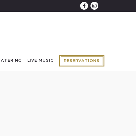
Facebook
Instagram
CATERING
LIVE MUSIC
RESERVATIONS